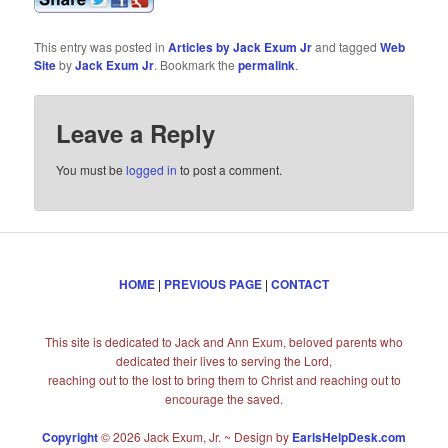
This entry was posted in
Articles by Jack Exum Jr
and tagged
Web
Site
by
Jack Exum Jr
. Bookmark the
permalink
.
Leave a Reply
You must be
logged in
to post a comment.
HOME
|
PREVIOUS PAGE
|
CONTACT
This site is dedicated to Jack and Ann Exum, beloved parents who
dedicated their lives to serving the Lord,
reaching out to the lost to bring them to Christ and reaching out to
encourage the saved.
Copyright
© 2026 Jack Exum, Jr. ~ Design by
EarlsHelpDesk.com