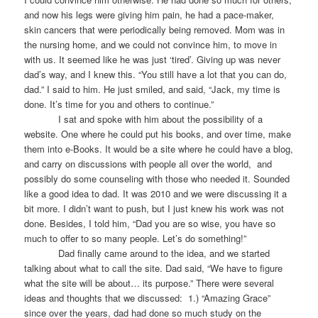
and now his legs were giving him pain, he had a pace-maker,
skin cancers that were periodically being removed. Mom was in
the nursing home, and we could not convince him, to move in
with us. It seemed like he was just ‘tired’. Giving up was never
dad’s way, and I knew this. “You still have a lot that you can do,
dad.” I said to him. He just smiled, and said, “Jack, my time is
done. It’s time for you and others to continue.”
I sat and spoke with him about the possibility of a
website. One where he could put his books, and over time, make
them into e-Books. It would be a site where he could have a blog,
and carry on discussions with people all over the world, and
possibly do some counseling with those who needed it. Sounded
like a good idea to dad. It was 2010 and we were discussing it a
bit more. I didn’t want to push, but I just knew his work was not
done. Besides, I told him, “Dad you are so wise, you have so
much to offer to so many people. Let’s do something!”
Dad finally came around to the idea, and we started
talking about what to call the site. Dad said, “We have to figure
what the site will be about… its purpose.” There were several
ideas and thoughts that we discussed: 1.) “Amazing Grace”
since over the years, dad had done so much study on the