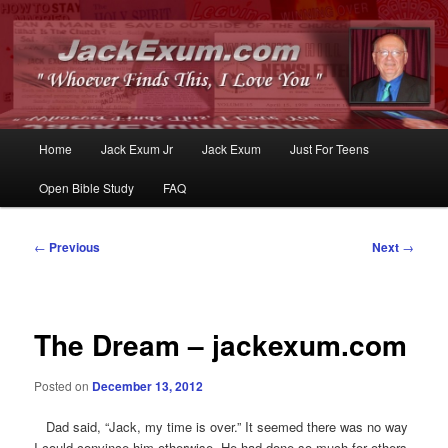
Whoever Finds This, I Love You
JackExum.com
Main
Home
Jack Exum Jr
Jack Exum
Just For Teens
Skip
Skip
menu
Open Bible Study
FAQ
to
to
primary
secondary
Post
←
Previous
Next
→
navigation
content
content
The Dream – jackexum.com
Posted on
December 13, 2012
Dad said, “Jack, my time is over.” It seemed there was no way
I could convince him otherwise. He had done so much for others,