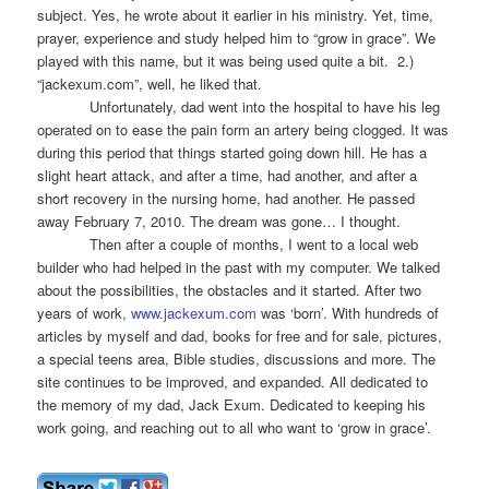
subject. Yes, he wrote about it earlier in his ministry. Yet, time,
prayer, experience and study helped him to “grow in grace”. We
played with this name, but it was being used quite a bit. 2.)
“jackexum.com”, well, he liked that.
Unfortunately, dad went into the hospital to have his leg
operated on to ease the pain form an artery being clogged. It was
during this period that things started going down hill. He has a
slight heart attack, and after a time, had another, and after a
short recovery in the nursing home, had another. He passed
away February 7, 2010. The dream was gone… I thought.
Then after a couple of months, I went to a local web
builder who had helped in the past with my computer. We talked
about the possibilities, the obstacles and it started. After two
years of work,
www.jackexum.com
was ‘born’. With hundreds of
articles by myself and dad, books for free and for sale, pictures,
a special teens area, Bible studies, discussions and more. The
site continues to be improved, and expanded. All dedicated to
the memory of my dad, Jack Exum. Dedicated to keeping his
work going, and reaching out to all who want to ‘grow in grace’.