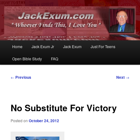
Whoever Finds This, I Love You
JackExum.com
Main
Home
Jack Exum Jr
Jack Exum
Just For Teens
Skip
Skip
menu
Open Bible Study
FAQ
to
to
primary
secondary
Post
←
Previous
Next
→
navigation
content
content
No Substitute For Victory
Posted on
October 24, 2012