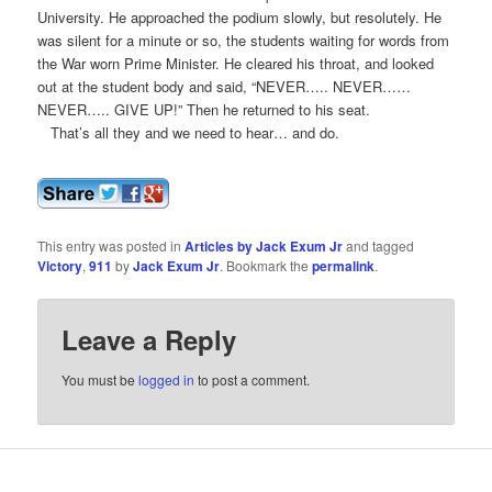
University. He approached the podium slowly, but resolutely. He
was silent for a minute or so, the students waiting for words from
the War worn Prime Minister. He cleared his throat, and looked
out at the student body and said, “NEVER….. NEVER……
NEVER….. GIVE UP!” Then he returned to his seat.
That’s all they and we need to hear… and do.
This entry was posted in
Articles by Jack Exum Jr
and tagged
Victory
,
911
by
Jack Exum Jr
. Bookmark the
permalink
.
Leave a Reply
You must be
logged in
to post a comment.