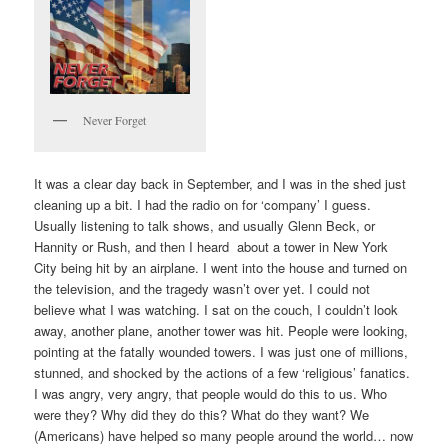
Never Forget
It was a clear day back in September, and I was in the shed just
cleaning up a bit. I had the radio on for ‘company’ I guess.
Usually listening to talk shows, and usually Glenn Beck, or
Hannity or Rush, and then I heard about a tower in New York
City being hit by an airplane. I went into the house and turned on
the television, and the tragedy wasn’t over yet. I could not
believe what I was watching. I sat on the couch, I couldn’t look
away, another plane, another tower was hit. People were looking,
pointing at the fatally wounded towers. I was just one of millions,
stunned, and shocked by the actions of a few ‘religious’ fanatics.
I was angry, very angry, that people would do this to us. Who
were they? Why did they do this? What do they want? We
(Americans) have helped so many people around the world… now