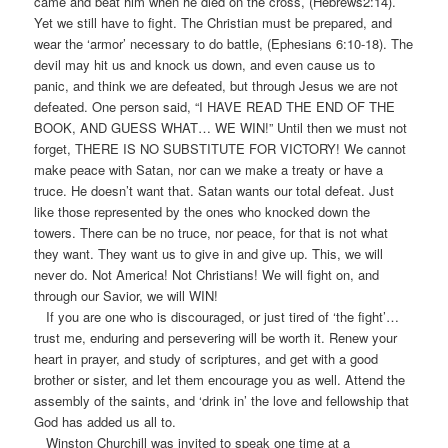
came and beat him when he died on the cross, (Hebrews2:14).
Yet we still have to fight. The Christian must be prepared, and
wear the ‘armor’ necessary to do battle, (Ephesians 6:10-18). The
devil may hit us and knock us down, and even cause us to
panic, and think we are defeated, but through Jesus we are not
defeated. One person said, “I HAVE READ THE END OF THE
BOOK, AND GUESS WHAT… WE WIN!” Until then we must not
forget, THERE IS NO SUBSTITUTE FOR VICTORY! We cannot
make peace with Satan, nor can we make a treaty or have a
truce. He doesn’t want that. Satan wants our total defeat. Just
like those represented by the ones who knocked down the
towers. There can be no truce, nor peace, for that is not what
they want. They want us to give in and give up. This, we will
never do. Not America! Not Christians! We will fight on, and
through our Savior, we will WIN!
If you are one who is discouraged, or just tired of ‘the fight’…
trust me, enduring and persevering will be worth it. Renew your
heart in prayer, and study of scriptures, and get with a good
brother or sister, and let them encourage you as well. Attend the
assembly of the saints, and ‘drink in’ the love and fellowship that
God has added us all to.
Winston Churchill was invited to speak one time at a