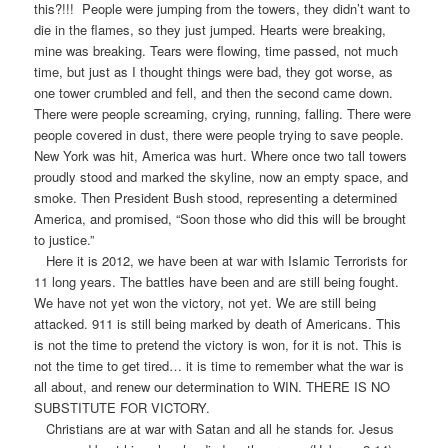
this?!!! People were jumping from the towers, they didn’t want to
die in the flames, so they just jumped. Hearts were breaking,
mine was breaking. Tears were flowing, time passed, not much
time, but just as I thought things were bad, they got worse, as
one tower crumbled and fell, and then the second came down.
There were people screaming, crying, running, falling. There were
people covered in dust, there were people trying to save people.
New York was hit, America was hurt. Where once two tall towers
proudly stood and marked the skyline, now an empty space, and
smoke. Then President Bush stood, representing a determined
America, and promised, “Soon those who did this will be brought
to justice.”
Here it is 2012, we have been at war with Islamic Terrorists for
11 long years. The battles have been and are still being fought.
We have not yet won the victory, not yet. We are still being
attacked. 911 is still being marked by death of Americans. This
is not the time to pretend the victory is won, for it is not. This is
not the time to get tired… it is time to remember what the war is
all about, and renew our determination to WIN. THERE IS NO
SUBSTITUTE FOR VICTORY.
Christians are at war with Satan and all he stands for. Jesus