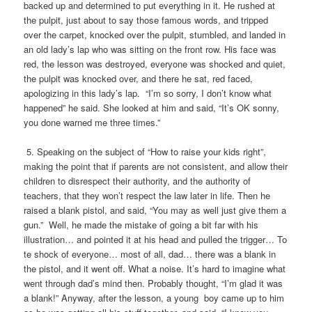
backed up and determined to put everything in it. He rushed at
the pulpit, just about to say those famous words, and tripped
over the carpet, knocked over the pulpit, stumbled, and landed in
an old lady’s lap who was sitting on the front row. His face was
red, the lesson was destroyed, everyone was shocked and quiet,
the pulpit was knocked over, and there he sat, red faced,
apologizing in this lady’s lap. “I’m so sorry, I don’t know what
happened” he said. She looked at him and said, “It’s OK sonny,
you done warned me three times.”
5. Speaking on the subject of “How to raise your kids right”,
making the point that if parents are not consistent, and allow their
children to disrespect their authority, and the authority of
teachers, that they won’t respect the law later in life. Then he
raised a blank pistol, and said, “You may as well just give them a
gun.” Well, he made the mistake of going a bit far with his
illustration… and pointed it at his head and pulled the trigger… To
te shock of everyone… most of all, dad… there was a blank in
the pistol, and it went off. What a noise. It’s hard to imagine what
went through dad’s mind then. Probably thought, “I’m glad it was
a blank!” Anyway, after the lesson, a young boy came up to him