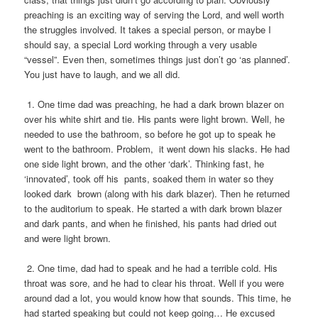
preaching is an exciting way of serving the Lord, and well worth
the struggles involved. It takes a special person, or maybe I
should say, a special Lord working through a very usable
“vessel”. Even then, sometimes things just don’t go ‘as planned’.
You just have to laugh, and we all did.
1. One time dad was preaching, he had a dark brown blazer on
over his white shirt and tie. His pants were light brown. Well, he
needed to use the bathroom, so before he got up to speak he
went to the bathroom. Problem, it went down his slacks. He had
one side light brown, and the other ‘dark’. Thinking fast, he
‘innovated’, took off his pants, soaked them in water so they
looked dark brown (along with his dark blazer). Then he returned
to the auditorium to speak. He started a with dark brown blazer
and dark pants, and when he finished, his pants had dried out
and were light brown.
2. One time, dad had to speak and he had a terrible cold. His
throat was sore, and he had to clear his throat. Well if you were
around dad a lot, you would know how that sounds. This time, he
had started speaking but could not keep going… He excused