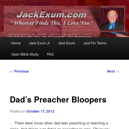
Whoever Finds This, I Love You
JackExum.com
Main
Home
Jack Exum Jr
Jack Exum
Just For Teens
Skip
Skip
menu
Open Bible Study
FAQ
to
to
primary
secondary
Post
←
Previous
Next
→
navigation
content
content
Dad’s Preacher Bloopers
Posted on
October 17, 2012
There were times when dad was preaching or teaching a
class, that things just didn’t go according to plan. Obviously