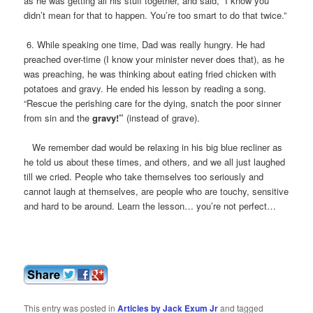
as he was getting all his stuff together, and said, “I know you
didn’t mean for that to happen. You’re too smart to do that twice.”
6. While speaking one time, Dad was really hungry. He had
preached over-time (I know your minister never does that), as he
was preaching, he was thinking about eating fried chicken with
potatoes and gravy. He ended his lesson by reading a song.
“Rescue the perishing care for the dying, snatch the poor sinner
from sin and the
gravy!”
(instead of grave).
We remember dad would be relaxing in his big blue recliner as
he told us about these times, and others, and we all just laughed
till we cried. People who take themselves too seriously and
cannot laugh at themselves, are people who are touchy, sensitive
and hard to be around. Learn the lesson… you’re not perfect…
This entry was posted in
Articles by Jack Exum Jr
and tagged