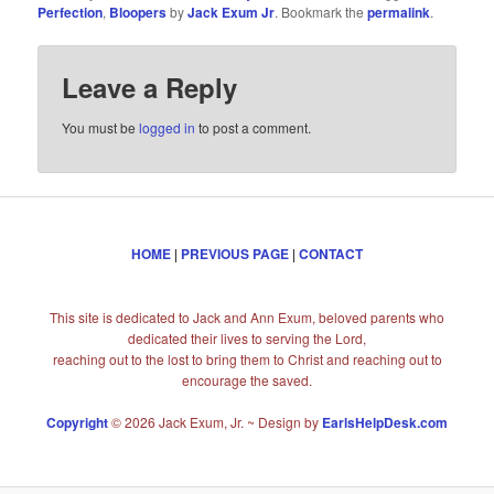
Perfection
,
Bloopers
by
Jack Exum Jr
. Bookmark the
permalink
.
Leave a Reply
You must be
logged in
to post a comment.
HOME
|
PREVIOUS PAGE
|
CONTACT
This site is dedicated to Jack and Ann Exum, beloved parents who
dedicated their lives to serving the Lord,
reaching out to the lost to bring them to Christ and reaching out to
encourage the saved.
Copyright
© 2026 Jack Exum, Jr. ~ Design by
EarlsHelpDesk.com