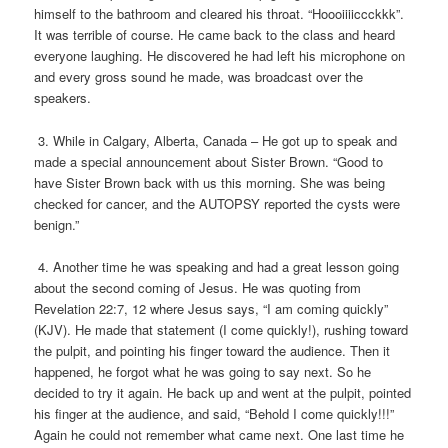
himself to the bathroom and cleared his throat. “Hoooiiiiccckkk”.
It was terrible of course. He came back to the class and heard
everyone laughing. He discovered he had left his microphone on
and every gross sound he made, was broadcast over the
speakers.
3. While in Calgary, Alberta, Canada – He got up to speak and
made a special announcement about Sister Brown. “Good to
have Sister Brown back with us this morning. She was being
checked for cancer, and the AUTOPSY reported the cysts were
benign.”
4. Another time he was speaking and had a great lesson going
about the second coming of Jesus. He was quoting from
Revelation 22:7, 12 where Jesus says, “I am coming quickly”
(KJV). He made that statement (I come quickly!), rushing toward
the pulpit, and pointing his finger toward the audience. Then it
happened, he forgot what he was going to say next. So he
decided to try it again. He back up and went at the pulpit, pointed
his finger at the audience, and said, “Behold I come quickly!!!”
Again he could not remember what came next. One last time he