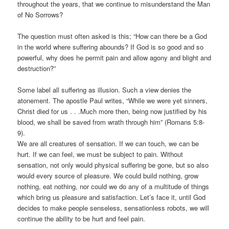
throughout the years, that we continue to misunderstand the Man
of No Sorrows?
The question must often asked is this; “How can there be a God
in the world where suffering abounds? If God is so good and so
powerful, why does he permit pain and allow agony and blight and
destruction?”
Some label all suffering as illusion. Such a view denies the
atonement. The apostle Paul writes, “While we were yet sinners,
Christ died for us . . .Much more then, being now justified by his
blood, we shall be saved from wrath through him” (Romans 5:8-
9).
We are all creatures of sensation. If we can touch, we can be
hurt. If we can feel, we must be subject to pain. Without
sensation, not only would physical suffering be gone, but so also
would every source of pleasure. We could build nothing, grow
nothing, eat nothing, nor could we do any of a multitude of things
which bring us pleasure and satisfaction. Let’s face it, until God
decides to make people senseless, sensationless robots, we will
continue the ability to be hurt and feel pain.