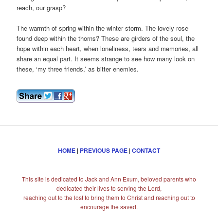
reach, our grasp?
The warmth of spring within the winter storm. The lovely rose
found deep within the thorns? These are girders of the soul, the
hope within each heart, when loneliness, tears and memories, all
share an equal part. It seems strange to see how many look on
these, ‘my three friends,’ as bitter enemies.
HOME
|
PREVIOUS PAGE
|
CONTACT
This site is dedicated to Jack and Ann Exum, beloved parents who
dedicated their lives to serving the Lord,
reaching out to the lost to bring them to Christ and reaching out to
encourage the saved.