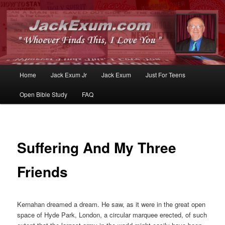
Whoever Finds This, I Love You
JackExum.com
Main
Home
Jack Exum Jr
Jack Exum
Just For Teens
Skip
Skip
menu
Open Bible Study
FAQ
to
to
primary
secondary
content
content
Suffering And My Three
Friends
Kernahan dreamed a dream. He saw, as it were in the great open
space of Hyde Park, London, a circular marquee erected, of such