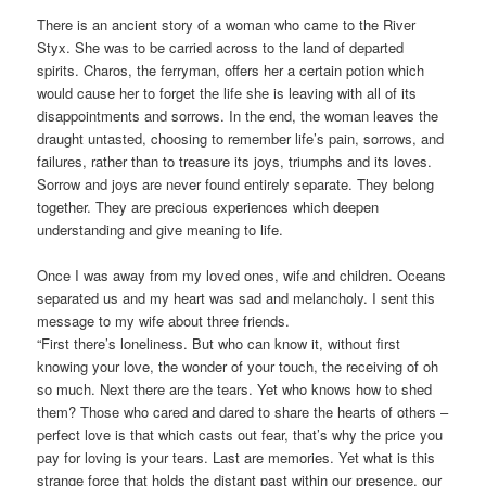
There is an ancient story of a woman who came to the River
Styx. She was to be carried across to the land of departed
spirits. Charos, the ferryman, offers her a certain potion which
would cause her to forget the life she is leaving with all of its
disappointments and sorrows. In the end, the woman leaves the
draught untasted, choosing to remember life’s pain, sorrows, and
failures, rather than to treasure its joys, triumphs and its loves.
Sorrow and joys are never found entirely separate. They belong
together. They are precious experiences which deepen
understanding and give meaning to life.
Once I was away from my loved ones, wife and children. Oceans
separated us and my heart was sad and melancholy. I sent this
message to my wife about three friends.
“First there’s loneliness. But who can know it, without first
knowing your love, the wonder of your touch, the receiving of oh
so much. Next there are the tears. Yet who knows how to shed
them? Those who cared and dared to share the hearts of others –
perfect love is that which casts out fear, that’s why the price you
pay for loving is your tears. Last are memories. Yet what is this
strange force that holds the distant past within our presence, our