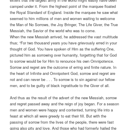
extent that the largest army in the world might easily have been
camped under it. From the highest point of the marquee floated
the Royal Standard of England. Inside the marquee he saw what
seemed to him millions of men and women waiting to welcome
the Man of No Sorrows, the Joy Bringer, The Life Giver, the True
Messiah, the Savior of the world who was to come.
When the new Messiah arrived, he addressed the vast multitude
thus; “For two thousand years you have grievously erred in your
thought of God. You have spoken of Him as the suffering One,
pictured him as sorrowing over humanity, forgetting that for God
to sorrow would be for Him to renounce his own Omnipotence.
Sorrow and regret are the outcome of erring and finite nature. In
the heart of Infinite and Omnipotent God, sorrow and regret are
not and can never be . . . To sorrow is to sin against our fellow
men, and to be guilty of black ingratitude to the Giver of all.
And thus as the result of the advert of the new Messiah, sorrow
and regret passed away and the reign of joy began. For a season
men and women were happy and contented, turning life into a
feast at which all were greedy to eat their fill. But with the
passing of sorrow from the lives of the people, there were fast
going also pity and love. And those who had formerly hailed the