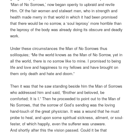
‘Man of No Sorrows,’ now began openly to upbraid and revile
Him. Of the fair women and stalwart men, who in strength and
health made merry in that world in which it had been promised
that there would be no sorrow, a ‘soul leprosy’ more horrible than
the leprosy of the body was already doing its obscure and deadly
work.
Under these circumstances the Man of No Sorrows thus
soliloquies; “Me the world knows as the Man of No Sorrow, yet in
all the world, there is no sorrow like to mine. I promised to being
life and love and happiness to my fellows and have brought on
them only death and hate and doom.”
Then it was that he saw standing beside him the Man of Sorrows
who addressed him and said, “Brother and beloved, be
comforted; It is I.” Then he proceeded to point out to the Man of
No Sorrows, that the sorrow of God’s sending was the loving
hand-touch of the great physician. It was a wound that he must
probe to heal, and upon some spiritual sickness, ailment, or soul-
fester, of which happily, even the sufferer was unaware.
And shortly after this the vision passed. Could it be that