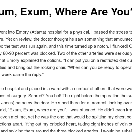
um, Exum, Where Are You
went into Emory (Atlanta) hospital for a physical. I passed the stress t
ors. Yet on review, the doctor thought he saw something that amounted
o the test was run again, and this time turned up a notch. I flunked! 
y 80-90 percent was blocked. Two of the other arteries were seriousl
 at Emory explained the options. “I can put you on a restricted diet c
ities and bring out the rocking chair. “When can you be ready to operate
a week came the reply.”
the hospital and placed in a ward with a number of others that were wa
nds of surgery. Scared? You bet! The night before the operation the s
ones) came by the door. He stood there for a moment, looking over 
said, “Exum, Exum, where are you”. I was stunned. He didn’t even k
even met me, yet he was the one that would be splitting my chest bo
tions apart, lifting out my crippled heart, taking eight inches of vein o
 and splicing them around the three blocked arteries. I would be subsi