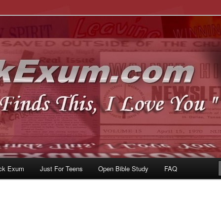
u
om
ck Exum
Just For Teens
Open Bible Study
FAQ