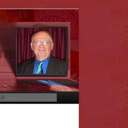
Search