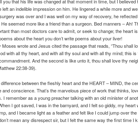
ll you that his life was changed at that moment in time, but I believed 
 left an indelible impression on him. He lingered a while more and we
urgery was over and I was well on my way of recovery, he reflected 
 He seemed more like a friend than a surgeon. Bed manners – Ah! Th
tant than most doctors care to admit, or seek to change; the heart is
poems about the heart you don’t write poems about your liver!
y Moses wrote and Jesus cited the passage that reads, “Thou shall lo
d with all thy heart, and with all thy soul and with all thy mind; this is 
commandment. And the second is like unto it, thou shall love thy nei
(Matthew 22:38-39).
 difference between the fleshly heart and the HEART – MIND, the cen
ce and conscience. That’s the marvelous piece of work that thinks, love
 I remember as a young preacher talking with an old minister of anoth
When I got saved, I was in the barnyard, and I felt so giddy, my heart
p, and I became light as a feather and felt like I could jump over the 
 don’t mean any disrespect sir, but I felt the same way the first time I