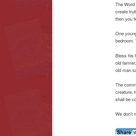
The Word o
create tru
then you f
One young 
bedroom. 
Bless his 
old farmer,
old man s
The commis
creature. 
shall be 
We don’t n