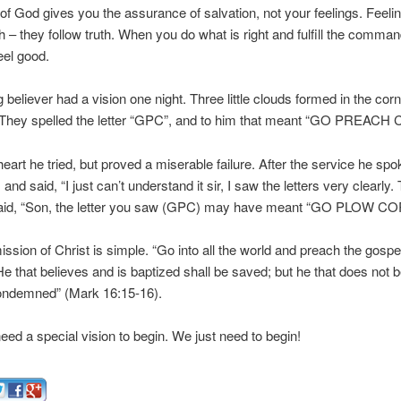
f God gives you the assurance of salvation, not your feelings. Feeli
th – they follow truth. When you do what is right and fulfill the comma
eel good.
believer had a vision one night. Three little clouds formed in the corn
They spelled the letter “GPC”, and to him that meant “GO PREACH 
heart he tried, but proved a miserable failure. After the service he spo
 and said, “I just can’t understand it sir, I saw the letters very clearly
aid, “Son, the letter you saw (GPC) may have meant “GO PLOW CO
sion of Christ is simple. “Go into all the world and preach the gospe
He that believes and is baptized shall be saved; but he that does not b
condemned” (Mark 16:15-16).
eed a special vision to begin. We just need to begin!