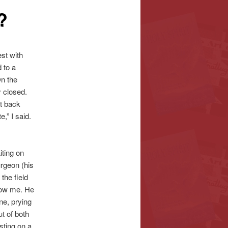
?
est with
 to a
On the
y closed.
ut back
,” I said.
iting on
urgeon (his
the field
now me. He
ne, prying
ut of both
sting on a