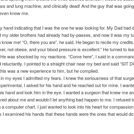
ss and lung machine, and clinically dead! And the guy that was going 
t even know me.
 hand indicating that I was the one he was looking for. My Dad had 
 my older brothers had already had by-passes, and now it was my tu
n know me! “O, there you are”, he said. He began to recite my credits.
er, not obese, and your blood pressure is excellent.” He turned to leav
” He was shocked by my reactions. “Come here”, I said in a command
reluctantly. I pointed to a straight chair near my bed and said “SIT
 this was a new experience to him, but he complied.
 in my eyes I admitted my fears. I knew the seriousness of that surger
experimental. I asked for his hand and he reached out for mine. I want
his hand and look him in the eye. I wanted a surgeon that knew me a
ed about me and wouldn’t let anything bad happen to me. I refused t
a computer chart. I just wanted to look into his heart for compassio
 I examined his hands that these hands were the ones that would do 