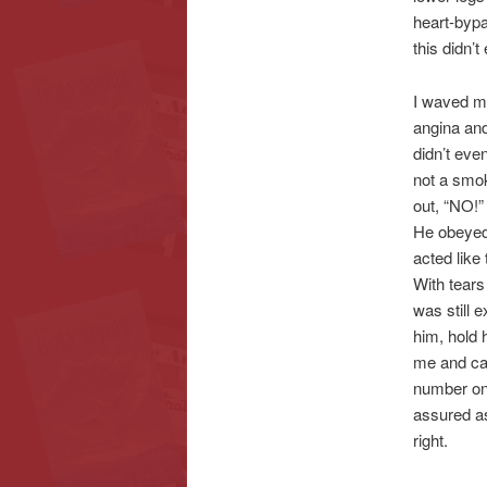
heart-bypa
this didn’
I waved my
angina and
didn’t eve
not a smok
out, “NO!
He obeyed 
acted like
With tears
was still 
him, hold 
me and car
number on 
assured as
right.