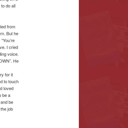
to do all
died from
rn. But he
 “You’re
e. I cried
ing voice.
 DOWN”. He
y for it
ed to touch
nd loved
o be a
n and be
the job