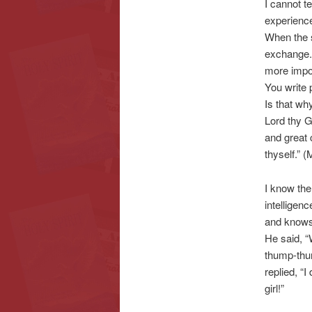
I cannot te
experience
When the s
exchange.
more impor
You write 
Is that wh
Lord thy Go
and great 
thyself.” 
I know the
intelligen
and knows.
He said, “
thump-thum
replied, “I
girl!”