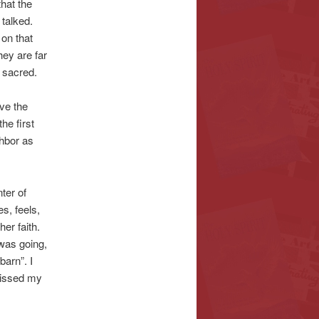
that the
 talked.
on that
ey are far
 sacred.
ve the
the first
ghbor as
ter of
s, feels,
er faith.
 was going,
barn”. I
 kissed my