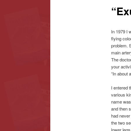
“Ex
content
content
In 1979 I 
flying col
problem. S
main arter
The doctor
your activ
“In about 
I entered 
various ki
name was J
and then 
had never 
the two sec
lower legs