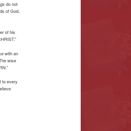
ngs do not
nds of God,
er of his
CHRIST.”
ke with an
. The wise
RN.”
l to every
elieve