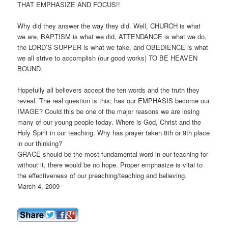
THAT EMPHASIZE AND FOCUS!!
Why did they answer the way they did. Well, CHURCH is what
we are, BAPTISM is what we did, ATTENDANCE is what we do,
the LORD’S SUPPER is what we take, and OBEDIENCE is what
we all strive to accomplish (our good works) TO BE HEAVEN
BOUND.
Hopefully all believers accept the ten words and the truth they
reveal. The real question is this; has our EMPHASIS become our
IMAGE? Could this be one of the major reasons we are losing
many of our young people today. Where is God, Christ and the
Holy Spirit in our teaching. Why has prayer taken 8th or 9th place
in our thinking?
GRACE should be the most fundamental word in our teaching for
without it, there would be no hope. Proper emphasize is vital to
the effectiveness of our preaching/teaching and believing.
March 4, 2009