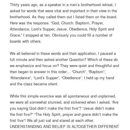
Thirty years ago, as a speaker in a men’s brotherhood retreat, I
asked for words that were vital and important in their view in the
brotherhood. As they called them out I listed them on the board.
Here was the response. “God, Church. Baptism, Prayer,
Attendance, Lord’s Supper, Jesus, Obedience, Holy Spirit and
Grace.” I stopped at ten. Obviously you could fill a number of
boards with others.
We all believed in these words and their application, I paused a
full minute and then asked another Question? Which of these do
we emphasize and focus on? They were quiet and thoughtful and
then began to answer in this order… “Church”, “Baptism”,
“Attendance”, “Lord’s Supper”, “Obedience”. I held up my hand
and the class became silent.
While this simple exercise was all spontaneous and unplanned,
we were all somewhat stunned, and sickened when I asked, “Are
you saying God didn’t make the first five”? “Jesus didn’t make
the first five?” “The Holy Spirit, prayer and grace didn’t make the
first five”! We all just sat and stared at each other.
UNDERSTANDING AND BELIEF IS ALTOGETHER DIFFERENT