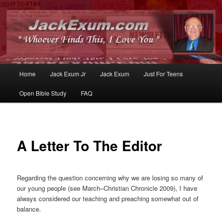
Whoever Finds This, I Love You
JackExum.com
Main
Home
Jack Exum Jr
Jack Exum
Just For Teens
Skip
Skip
menu
Open Bible Study
FAQ
to
to
primary
secondary
content
content
A Letter To The Editor
Regarding the question concerning why we are losing so many of
our young people (see March–Christian Chronicle 2009), I have
always considered our teaching and preaching somewhat out of
balance.