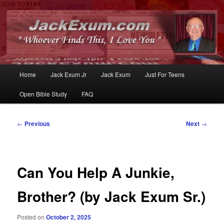
Whoever Finds This, I Love You
JackExum.com
Main
Home
Jack Exum Jr
Jack Exum
Just For Teens
Skip
Skip
menu
Open Bible Study
FAQ
to
to
primary
secondary
Post
←
Previous
Next
→
navigation
content
content
Can You Help A Junkie,
Brother? (by Jack Exum Sr.)
Posted on
October 2, 2025