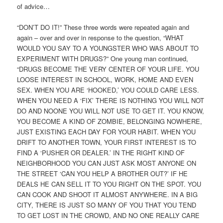
of advice…
“DON’T DO IT!” These three words were repeated again and
again – over and over in response to the question, “WHAT
WOULD YOU SAY TO A YOUNGSTER WHO WAS ABOUT TO
EXPERIMENT WITH DRUGS?” One young man continued,
“DRUGS BECOME THE VERY CENTER OF YOUR LIFE. YOU
LOOSE INTEREST IN SCHOOL, WORK, HOME AND EVEN
SEX. WHEN YOU ARE ‘HOOKED,’ YOU COULD CARE LESS.
WHEN YOU NEED A ‘FIX’ THERE IS NOTHING YOU WILL NOT
DO AND NOONE YOU WILL NOT USE TO GET IT. YOU KNOW,
YOU BECOME A KIND OF ZOMBIE, BELONGING NOWHERE,
JUST EXISTING EACH DAY FOR YOUR HABIT. WHEN YOU
DRIFT TO ANOTHER TOWN, YOUR FIRST INTEREST IS TO
FIND A ‘PUSHER OR DEALER.’ IN THE RIGHT KIND OF
NEIGHBORHOOD YOU CAN JUST ASK MOST ANYONE ON
THE STREET ‘CAN YOU HELP A BROTHER OUT?’ IF HE
DEALS HE CAN SELL IT TO YOU RIGHT ON THE SPOT. YOU
CAN COOK AND SHOOT IT ALMOST ANYWHERE. IN A BIG
CITY, THERE IS JUST SO MANY OF YOU THAT YOU TEND
TO GET LOST IN THE CROWD, AND NO ONE REALLY CARE