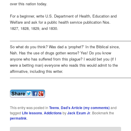
over this nation today.
For a beginner, write U.S. Department of Health, Education and
Welfare and ask for a public health service publication Nos.
1827, 1828, 1829, and 1830.
————————————————————————————————
So what do you think? Was dad a ‘prophet?’ In the Biblical since,
Nah. Has the use of drugs gotten worse? Yes! Do you know
anyone who has suffered from this plague? I would bet you (if I
were a betting man) everyone who reads this would admit to the
affirmative, including this writer.
————————————————————————————————
This entry was posted in
Teens
,
Dad's Article (my comments)
and
tagged
Life lessons
,
Addictions
by
Jack Exum Jr
. Bookmark the
permalink
.