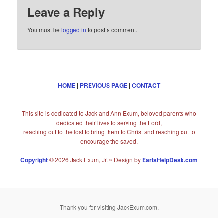
Leave a Reply
You must be
logged in
to post a comment.
HOME
|
PREVIOUS PAGE
|
CONTACT
This site is dedicated to Jack and Ann Exum, beloved parents who
dedicated their lives to serving the Lord,
reaching out to the lost to bring them to Christ and reaching out to
encourage the saved.
Copyright
© 2026 Jack Exum, Jr. ~ Design by
EarlsHelpDesk.com
Thank you for visiting JackExum.com.