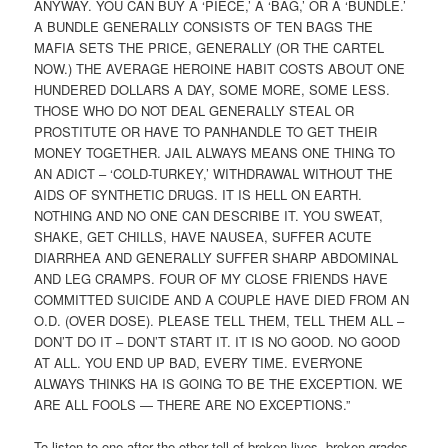
ANYWAY. YOU CAN BUY A ‘PIECE,’ A ‘BAG,’ OR A ‘BUNDLE.’
A BUNDLE GENERALLY CONSISTS OF TEN BAGS THE
MAFIA SETS THE PRICE, GENERALLY (OR THE CARTEL
NOW.) THE AVERAGE HEROINE HABIT COSTS ABOUT ONE
HUNDERED DOLLARS A DAY, SOME MORE, SOME LESS.
THOSE WHO DO NOT DEAL GENERALLY STEAL OR
PROSTITUTE OR HAVE TO PANHANDLE TO GET THEIR
MONEY TOGETHER. JAIL ALWAYS MEANS ONE THING TO
AN ADICT – ‘COLD-TURKEY,’ WITHDRAWAL WITHOUT THE
AIDS OF SYNTHETIC DRUGS. IT IS HELL ON EARTH.
NOTHING AND NO ONE CAN DESCRIBE IT. YOU SWEAT,
SHAKE, GET CHILLS, HAVE NAUSEA, SUFFER ACUTE
DIARRHEA AND GENERALLY SUFFER SHARP ABDOMINAL
AND LEG CRAMPS. FOUR OF MY CLOSE FRIENDS HAVE
COMMITTED SUICIDE AND A COUPLE HAVE DIED FROM AN
O.D. (OVER DOSE). PLEASE TELL THEM, TELL THEM ALL –
DON’T DO IT – DON’T START IT. IT IS NO GOOD. NO GOOD
AT ALL. YOU END UP BAD, EVERY TIME. EVERYONE
ALWAYS THINKS HA IS GOING TO BE THE EXCEPTION. WE
ARE ALL FOOLS — THERE ARE NO EXCEPTIONS.”
To listen to one after the other tell of broken lives, broken grades,