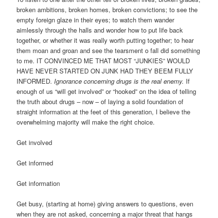
broken ambitions, broken homes, broken convictions; to see the
empty foreign glaze in their eyes; to watch them wander
aimlessly through the halls and wonder how to put life back
together, or whether it was really worth putting together; to hear
them moan and groan and see the tearsment o fall did something
to me. IT CONVINCED ME THAT MOST “JUNKIES” WOULD
HAVE NEVER STARTED ON JUNK HAD THEY BEEM FULLY
INFORMED.
Ignorance concerning drugs is the real enemy.
If
enough of us “will get involved” or “hooked” on the idea of telling
the truth about drugs – now – of laying a solid foundation of
straight information at the feet of this generation, I believe the
overwhelming majority will make the right choice.
Get involved
Get informed
Get information
Get busy, (starting at home) giving answers to questions, even
when they are not asked, concerning a major threat that hangs