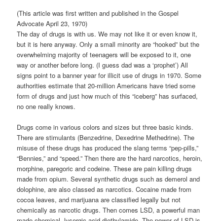
(This article was first written and published in the Gospel
Advocate April 23, 1970)
The day of drugs is with us. We may not like it or even know it,
but it is here anyway. Only a small minority are “hooked” but the
overwhelming majority of teenagers will be exposed to it, one
way or another before long. (I guess dad was a ‘prophet’) All
signs point to a banner year for illicit use of drugs in 1970. Some
authorities estimate that 20-million Americans have tried some
form of drugs and just how much of this “iceberg” has surfaced,
no one really knows.
Drugs come in various colors and sizes but three basic kinds.
There are stimulants (Benzedrine, Dexedrine Methedrine). The
misuse of these drugs has produced the slang terms “pep-pills,”
“Bennies,” and “speed.” Then there are the hard narcotics, heroin,
morphine, paregoric and codeine. These are pain killing drugs
made from opium. Several synthetic drugs such as demerol and
dolophine, are also classed as narcotics. Cocaine made from
cocoa leaves, and marijuana are classified legally but not
chemically as narcotic drugs. Then comes LSD, a powerful man
made chemical, lysergic acid diethylamide. The power of LSD is