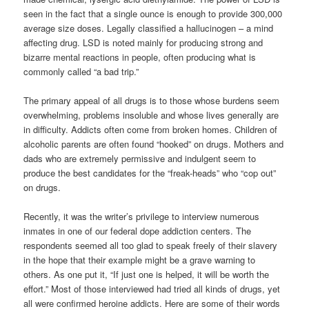
seen in the fact that a single ounce is enough to provide 300,000
average size doses. Legally classified a hallucinogen – a mind
affecting drug. LSD is noted mainly for producing strong and
bizarre mental reactions in people, often producing what is
commonly called “a bad trip.”
The primary appeal of all drugs is to those whose burdens seem
overwhelming, problems insoluble and whose lives generally are
in difficulty. Addicts often come from broken homes. Children of
alcoholic parents are often found “hooked” on drugs. Mothers and
dads who are extremely permissive and indulgent seem to
produce the best candidates for the “freak-heads” who “cop out”
on drugs.
Recently, it was the writer’s privilege to interview numerous
inmates in one of our federal dope addiction centers. The
respondents seemed all too glad to speak freely of their slavery
in the hope that their example might be a grave warning to
others. As one put it, “If just one is helped, it will be worth the
effort.” Most of those interviewed had tried all kinds of drugs, yet
all were confirmed heroine addicts. Here are some of their words