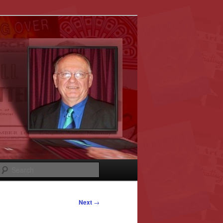
Search
Next
→