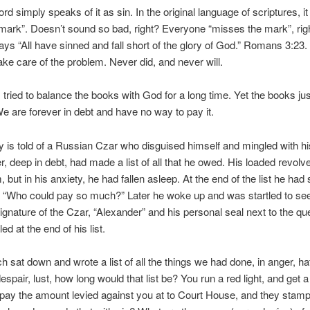
 simply speaks of it as sin. In the original language of scriptures, i
mark”. Doesn’t sound so bad, right? Everyone “misses the mark”, ri
says “All have sinned and fall short of the glory of God.” Romans 3:23. 
ake care of the problem. Never did, and never will.
ied to balance the books with God for a long time. Yet the books jus
e are forever in debt and have no way to pay it.
is told of a Russian Czar who disguised himself and mingled with his
r, deep in debt, had made a list of all that he owed. His loaded revolve
 but in his anxiety, he had fallen asleep. At the end of the list he had 
 “Who could pay so much?” Later he woke up and was startled to see
ignature of the Czar, “Alexander” and his personal seal next to the qu
ed at the end of his list.
 sat down and wrote a list of all the things we had done, in anger, ha
espair, lust, how long would that list be? You run a red light, and get a
ay the amount levied against you at to Court House, and they stamp i