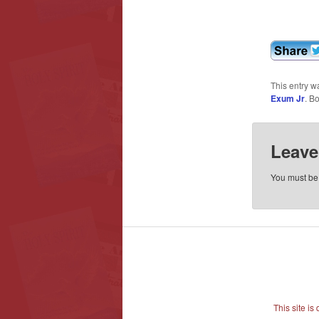
This entry w
Exum Jr
. B
Leave
You must b
This site i