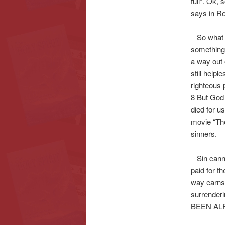
full”. Ok,
says in Ro
So what is
something 
a way out 
still helpl
righteous 
8 But God 
died for 
movie “The
sinners.
Sin cannot 
paid for t
way earns
surrender
BEEN AL