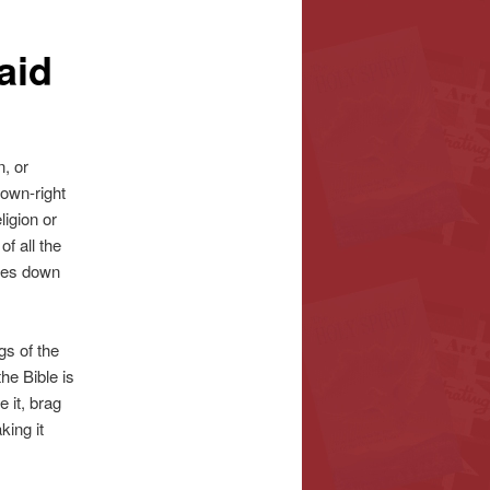
aid
, or
down-right
ligion or
of all the
omes down
gs of the
he Bible is
 it, brag
king it