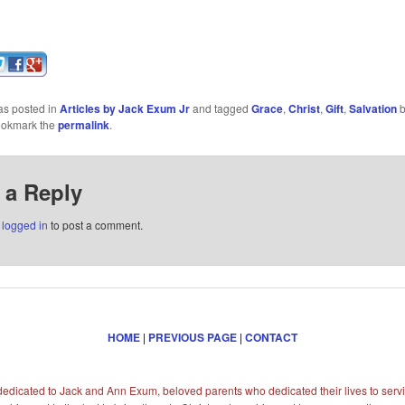
as posted in
Articles by Jack Exum Jr
and tagged
Grace
,
Christ
,
Gift
,
Salvation
ookmark the
permalink
.
 a Reply
e
logged in
to post a comment.
HOME
|
PREVIOUS PAGE
|
CONTACT
s dedicated to Jack and Ann Exum, beloved parents who dedicated their lives to servi