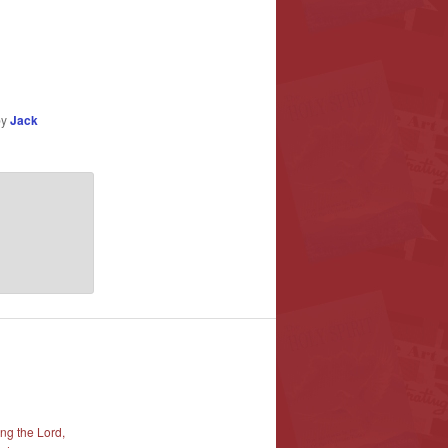
by
Jack
ng the Lord,