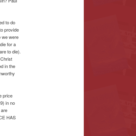
sin? Paul
ed to do
to provide
le we were
die for a
re to die).
 Christ
 in the
unworthy
e price
9) in no
 are
RICE HAS