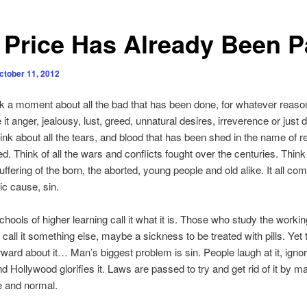
 Price Has Already Been P
ctober 11, 2012
 a moment about all the bad that has been done, for whatever reason
it anger, jealousy, lust, greed, unnatural desires, irreverence or just 
nk about all the tears, and blood that has been shed in the name of re
ed. Think of all the wars and conflicts fought over the centuries. Think 
uffering of the born, the aborted, young people and old alike. It all c
ic cause, sin.
ools of higher learning call it what it is. Those who study the workin
 call it something else, maybe a sickness to be treated with pills. Yet t
orward about it… Man’s biggest problem is sin. People laugh at it, ignore
nd Hollywood glorifies it. Laws are passed to try and get rid of it by ma
e and normal.