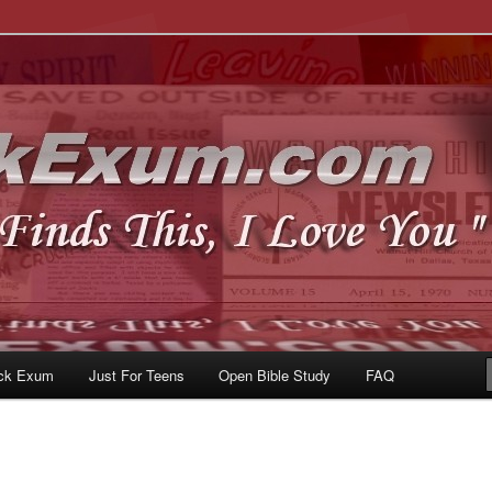
u
om
ck Exum
Just For Teens
Open Bible Study
FAQ