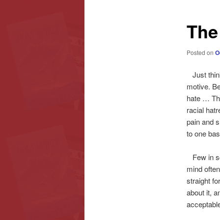
content
content
The
Posted on
O
Just think
motive. Be 
hate … Thi
racial hatr
pain and s
to one bas
Few in sch
mind often
straight f
about it, a
acceptabl