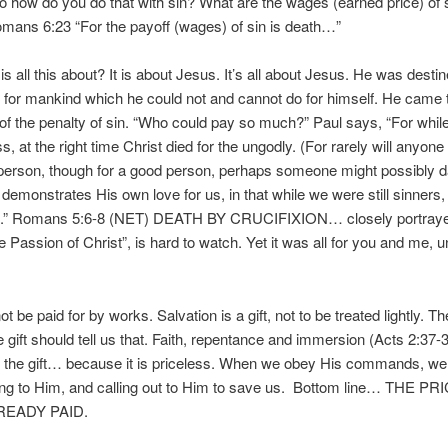
 so how do you do that with sin? What are the wages (earned price) of 
mans 6:23 “For the payoff (wages) of sin is death…”
 all this about? It is about Jesus. It’s all about Jesus. He was destin
for mankind which he could not and cannot do for himself. He came 
of the penalty of sin. “Who could pay so much?” Paul says, “For whi
ess, at the right time Christ died for the ungodly. (For rarely will anyone 
person, though for a good person, perhaps someone might possibly da
demonstrates His own love for us, in that while we were still sinners,
us.” Romans 5:6-8 (NET) DEATH BY CRUCIFIXION… closely portrayed
 Passion of Christ”, is hard to watch. Yet it was all for you and me, 
be paid for by works. Salvation is a gift, not to be treated lightly. Th
he gift should tell us that. Faith, repentance and immersion (Acts 2:37-3
 the gift… because it is priceless. When we obey His commands, we
ing to Him, and calling out to Him to save us. Bottom line… THE P
READY PAID.