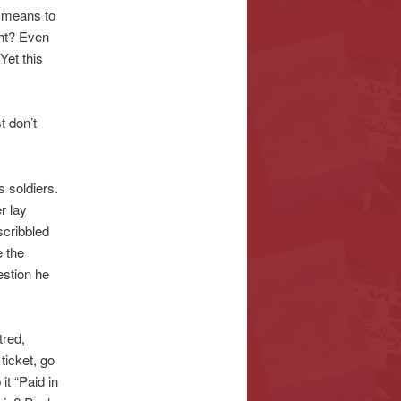
t means to
ght? Even
Yet this
t don’t
 soldiers.
r lay
scribbled
 the
estion he
tred,
 ticket, go
t “Paid in