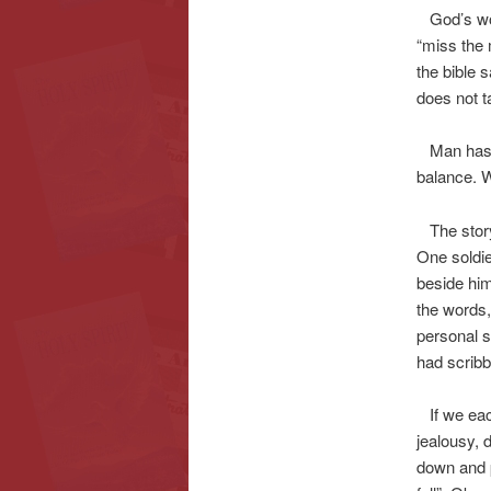
God’s word
“miss the 
the bible 
does not t
Man has tr
balance. W
The story 
One soldie
beside him,
the words,
personal s
had scribbl
If we each
jealousy, d
down and p