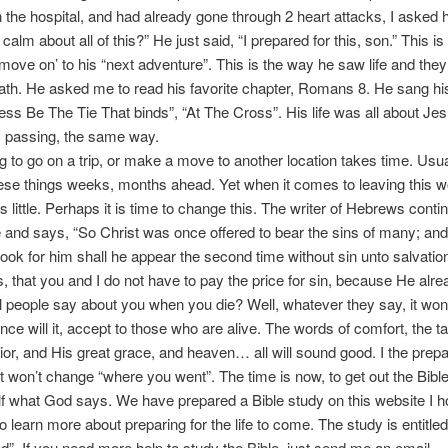
 the hospital, and had already gone through 2 heart attacks, I asked
alm about all of this?” He just said, “I prepared for this, son.” This i
‘move on’ to his “next adventure”. This is the way he saw life and the
th. He asked me to read his favorite chapter, Romans 8. He sang his
ess Be The Tie That binds”, “At The Cross”. His life was all about Je
s passing, the same way.
to go on a trip, or make a move to another location takes time. Usu
hese things weeks, months ahead. Yet when it comes to leaving this w
s little. Perhaps it is time to change this. The writer of Hebrews conti
 and says, “So Christ was once offered to bear the sins of many; and
look for him shall he appear the second time without sin unto salvation
, that you and I do not have to pay the price for sin, because He alre
people say about you when you die? Well, whatever they say, it wo
nce will it, accept to those who are alive. The words of comfort, the ta
ior, and His great grace, and heaven… all will sound good. I the prep
t won’t change “where you went”. The time is now, to get out the Bibl
lf what God says. We have prepared a Bible study on this website I 
to learn more about preparing for the life to come. The study is entitled
. If you need more help to study the Bible, just send me an email.