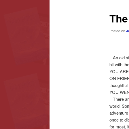
content
content
The
Posted on
J
An old s
bit with 
YOU ARE
ON FRIEND
thoughtf
YOU WEN
There are f
world. Some
adventure 
once to di
for most, 