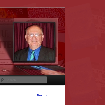
Search
Next
→