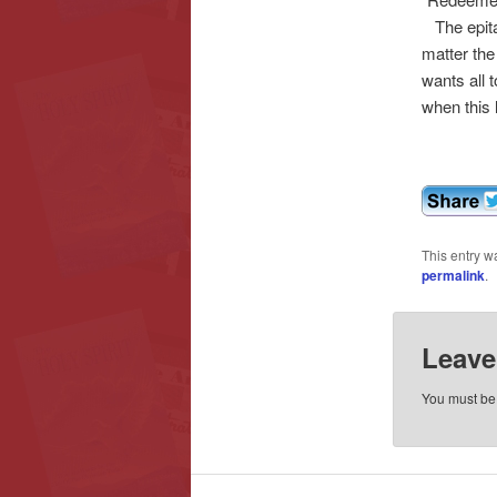
The epita
matter the
wants all 
when this l
This entry w
permalink
.
Leave
You must b