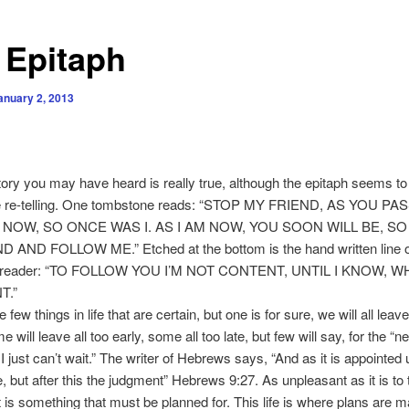
 Epitaph
anuary 2, 2013
tory you may have heard is really true, although the epitaph seems t
the re-telling. One tombstone reads: “STOP MY FRIEND, AS YOU PA
 NOW, SO ONCE WAS I. AS I AM NOW, YOU SOON WILL BE, S
 AND FOLLOW ME.” Etched at the bottom is the hand written line o
ul reader: “TO FOLLOW YOU I’M NOT CONTENT, UNTIL I KNOW, 
T.”
ew things in life that are certain, but one is for sure, we will all leave
 will leave all too early, some all too late, but few will say, for the “ne
I just can’t wait.” The writer of Hebrews says, “And as it is appointed
e, but after this the judgment” Hebrews 9:27. As unpleasant as it is to 
it is something that must be planned for. This life is where plans are