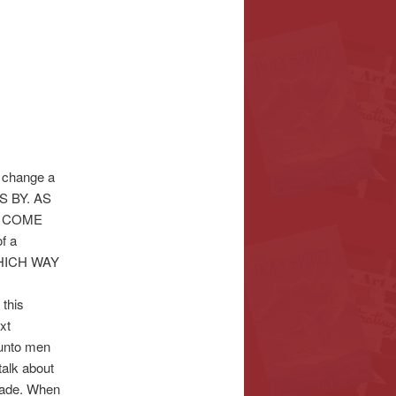
o change a
SS BY. AS
O COME
f a
WHICH WAY
 this
xt
 unto men
talk about
 made. When