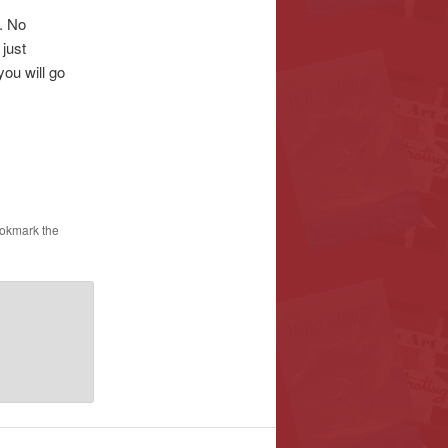
. No
 just
you will go
ookmark the