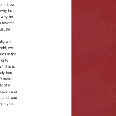
 him, How
s why he
y way he
 favorite
sus, he
ally we
orld, we
nues in the
 unto
.” This is
ady has.
n’t make
lk of a
aration was
e, and read
hope you