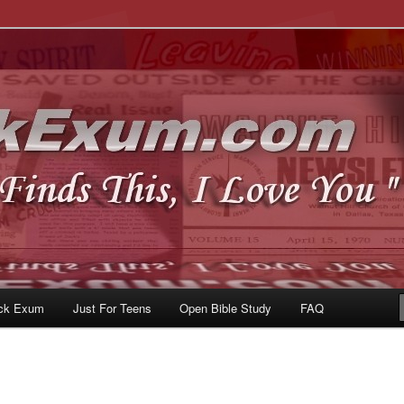
u
om
ck Exum
Just For Teens
Open Bible Study
FAQ