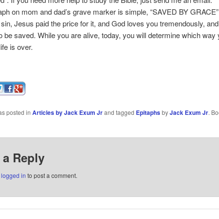
ph on mom and dad’s grave marker is simple, “SAVED BY GRACE”
 sin, Jesus paid the price for it, and God loves you tremendously, and
to be saved. While you are alive, today, you will determine which way 
ife is over.
as posted in
Articles by Jack Exum Jr
and tagged
Epitaphs
by
Jack Exum Jr
. B
 a Reply
e
logged in
to post a comment.