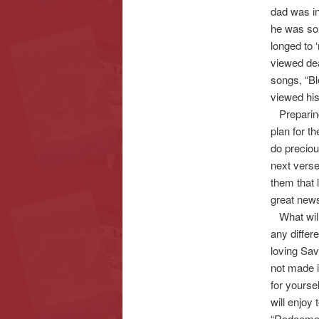
dad was in
he was so c
longed to 
viewed dea
songs, “Bl
viewed hi
Preparing 
plan for t
do preciou
next verse
them that 
great news
What will 
any differe
loving Sav
not made i
for yourse
will enjoy 
“Redeemed”